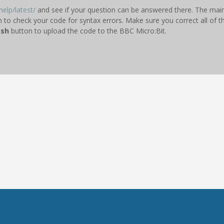
elp/latest/
and see if your question can be answered there. The main 
n to check your code for syntax errors. Make sure you correct all of t
ash
button to upload the code to the BBC Micro:Bit.