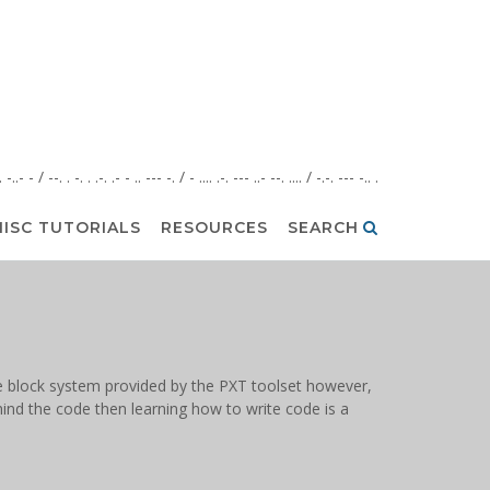
. . -..- - / --. . -. . .-. .- - .. --- -. / - .... .-. --- ..- --. .... / -.-. --- -.. .
ISC TUTORIALS
RESOURCES
SEARCH
 the block system provided by the PXT toolset however,
hind the code then learning how to write code is a