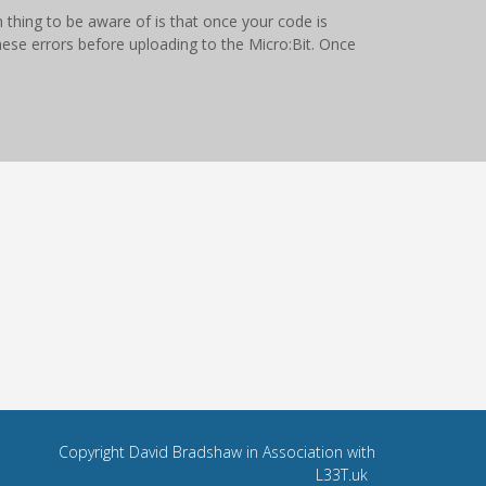
thing to be aware of is that once your code is
hese errors before uploading to the Micro:Bit. Once
Copyright David Bradshaw in Association with
L33T.uk