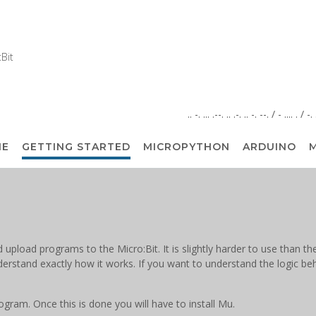
Bit
.. -. ... .--. .. .-. .. -. --. / - .... . / -
ME
GETTING STARTED
MICROPYTHON
ARDUINO
M
d upload programs to the Micro:Bit. It is slightly harder to use than
nderstand exactly how it works. If you want to understand the logic be
ram. Once this is done you will have to install Mu.