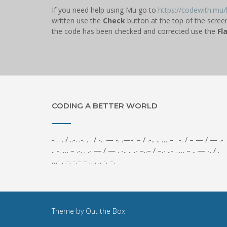
If you need help using Mu go to
https://codewith.mu/h
written use the
Check
button at the top of the scree
the code has been checked and corrected use the
Fl
CODING A BETTER WORLD
-… . / ..-. .-. . . / -.. — -. .—-. – / .-.. .. … – . -. / – — / — .-
.. -. … – .-. . .- — / — . -.. .. .- –..– / –.- ..- . … – .. — -. / .
…- . .-. -.– – …. .. -. –.
Theme by
Out the Box