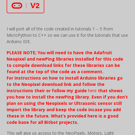
I will port all of the code created in tutorials 1 – 5 from
MicroPython to C++ so we can use it for the tutorials that use
Arduino IDE.
PLEASE NOTE; You will need to have the Adafruit
Neopixel and newPing libraries installed for this code
to compile download links for these libraries can be
found at the top of the code as a comment.
For
instructions
on how to install Arduino libraries go
to the Neopixel download link and follow the
instructions their or follow my guide
here
that shows
you how to install the newPing library. Even if you don’t
plan on using the Neopixels or Ultrasonic sensor still
import the library and keep the code incase you add
these in the future. What’s provided here is a good
code base for all Bitbot projects.
This will give us access to the NeoPixels, Motors, Light