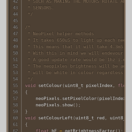
 * SUCH AS MAKING THE MOTORS ROTATE AND T
 * SENSORS.

 */
/*

 * NeoPixel helper methods

 * It takes 650uS to light up each neoPi
 * This means that it will take 4.3mS to
 * With this in mind we will endevour to
 * A good update rate would be 1hz i.e. 
 * The neopixles brightness will be adju
 * will be white in colour regardless of
 */
void
setColour
(
uint8_t
 pixelIndex
,
float
{
    neoPixels
.
setPixelColor
(
pixelIndex
,
 
    neoPixels
.
show
(
)
;
}
void
setColourLeft
(
uint8_t
 red
,
uint8_t
 
{
float
 bF 
=
getBrightnessFactor
(
)
;