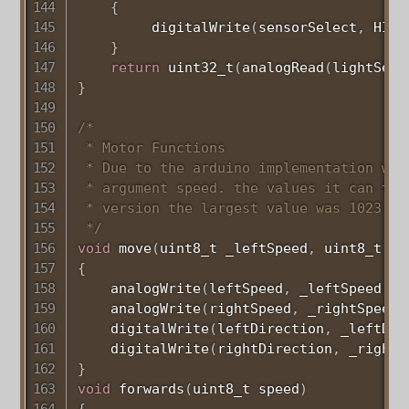
{
digitalWrite
(
sensorSelect
,
 HIGH
}
return
uint32_t
(
analogRead
(
lightSens
}
/*

 * Motor Functions

 * Due to the arduino implementation we 
 * argument speed. the values it can tak
 * version the largest value was 1023.

 */
void
move
(
uint8_t
 _leftSpeed
,
uint8_t
 _r
{
analogWrite
(
leftSpeed
,
 _leftSpeed
)
;
analogWrite
(
rightSpeed
,
 _rightSpeed
)
digitalWrite
(
leftDirection
,
 _leftDir
digitalWrite
(
rightDirection
,
 _rightD
}
void
forwards
(
uint8_t
 speed
)
{