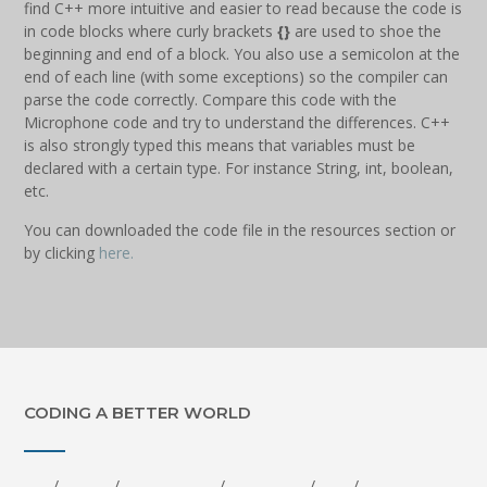
find C++ more intuitive and easier to read because the code is
in code blocks where curly brackets
{}
are used to shoe the
beginning and end of a block. You also use a semicolon at the
end of each line (with some exceptions) so the compiler can
parse the code correctly. Compare this code with the
Microphone code and try to understand the differences. C++
is also strongly typed this means that variables must be
declared with a certain type. For instance String, int, boolean,
etc.
You can downloaded the code file in the resources section or
by clicking
here.
CODING A BETTER WORLD
-… . / ..-. .-. . . / -.. — -. .—-. – / .-.. .. … – . -. / – — / — .- .. -. … – .-.