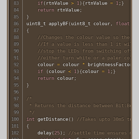
if
(
rtnValue 
>
1
)
{
rtnValue 
=
1
;
}
return
 rtnValue
;
}
uint8_t
applyBF
(
uint8_t
 colour
,
float
 br
{
//Changes the colour value so the Ne
//If a value is less than 1 it will 
//stop the LEDs from switching off. 
//either turn white or a paler colou
    colour 
=
 colour 
*
 brightnessFactor
;
if
(
colour 
<
1
)
{
colour 
=
1
;
}
return
 colour
;
}
/*

 * Returns the distance between Bit:Bot 
 */
int
getDistance
(
)
//Takes upto 30mS to e
{
delay
(
25
)
;
//settle time ensures mor