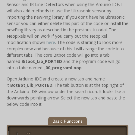
Sensor and IR Line Detectors when using the Arduino IDE. I
will also add methods to use the Ultrasonic sensor by
importing the newPing library. If you don’t have he ultrasonic
sensor you can either delete this part of the code or install the
newPing library as described in the previous tutorial. The
Neopixels will on work if you carry out the Neopixel
modification shown
here
. The code is starting to look more
complex now and because of this I will arange the code into
different tabs. The core Bitbot code will go into a tab
named
Bitbot_Lib_PORTED
and the program code will go
into a tabe named
_00_programLoop
.
Open Arduino IDE and create a new tab and name
it
BotBot_Lib_PORTED
. The tab button is at the top right of
the Arduino IDE window under the search icon. It looks like a
downwards pointing arrow. Select the new tab and paste the
below code into it.
Basic Functions
/*
