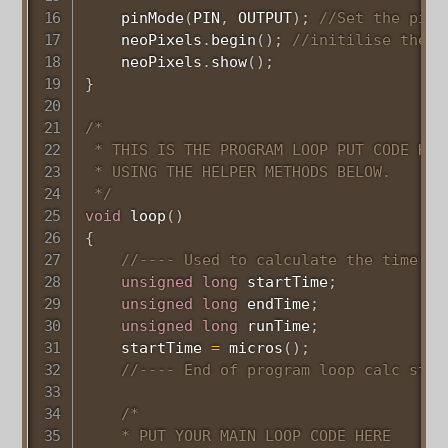
pinMode
(
PIN
,
 OUTPUT
)
;
//Set the pinm
    neoPixels
.
begin
(
)
;
//initilise the n
    neoPixels
.
show
(
)
;
}
/*

 * THIS IS THE PROGRAM LOOP PUT CODE HER
 * USING THE HELPER METHODS BELOW.

 */
void
loop
(
)
{
//---- Used to calculate the time ta
unsigned
long
 startTime
;
unsigned
long
 endTime
;
unsigned
long
 runTime
;
    startTime 
=
micros
(
)
;
//---- End of program loop calc stuf
/*

    * PUT YOUR MAIN LOOP CODE HERE
