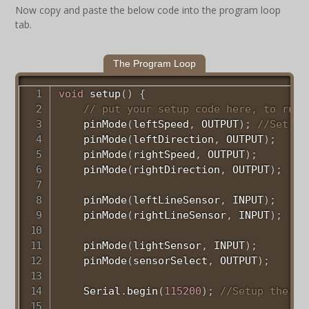
Now copy and paste the below code into the program loop
tab.
The Program Loop
void
setup
(
)
{
// put your setup code here, to run 
pinMode
(
leftSpeed
,
 OUTPUT
)
;
//Set pi
pinMode
(
leftDirection
,
 OUTPUT
)
;
pinMode
(
rightSpeed
,
 OUTPUT
)
;
pinMode
(
rightDirection
,
 OUTPUT
)
;
pinMode
(
leftLineSensor
,
 INPUT
)
;
pinMode
(
rightLineSensor
,
 INPUT
)
;
pinMode
(
lightSensor
,
 INPUT
)
;
pinMode
(
sensorSelect
,
 OUTPUT
)
;
    Serial
.
begin
(
115200
)
;
//Setup the se