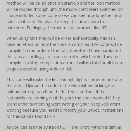
method will be called once on start-up and the loop method
will be looped through until the micro-controllers switched off.
I have included some code so we can see how long the loop
takes to iterate. We want to keep this time down to a
minimum. To display the runtime uncomment line 47.
When using tabs they will be order alphabetically, this can
have an effect on how the code is compiled. The code will be
compiled in the order of the tabs therefore I have numbered
the tabs accordingly so I can control in which order they are
compiled to stop compilation errors. I will do this for all future
projects created using Arduino IDE.
This code will make the left and right lights come on one after
the other. Upload the code to the Microbit by clicking the
upload button, switch on the batteries and see if the
Neopixels are coming on if they are the code worked if they
aren’t either something went wrong or your Neopixels aren’t
working because you need to modify your Bitbot. Instructions
for this can be found
here
.
As you can see the syntax of C++ and MicroPython is similar. I