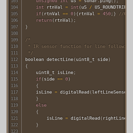
unsigned
int
 uS 
=
 sonar
.
ping
(
)
;
int
 rtnVal 
=
int
(
uS 
/
 US_ROUNDTRIP_C
if
(
rtnVal 
==
0
)
{
rtnVal 
=
450
;
}
//Out
return
(
rtnVal
)
;
}
/*

 * IR sensor function for line following

 */
boolean 
detectLine
(
uint8_t
 side
)
{
uint8_t
 isLine
;
if
(
side 
==
0
)
{
    isLine 
=
digitalRead
(
leftLineSensor
)
}
else
{
        isLine 
=
digitalRead
(
rightLineSe
}