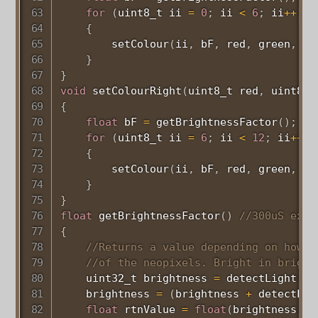
for
(
uint8_t
 ii 
=
0
;
 ii 
<
6
;
 ii
++
)
{
setColour
(
ii
,
 bF
,
 red
,
 green
,
 bl
}
}
void
setColourRight
(
uint8_t
 red
,
uint8_t
{
float
 bF 
=
getBrightnessFactor
(
)
;
for
(
uint8_t
 ii 
=
6
;
 ii 
<
12
;
 ii
++
)
{
setColour
(
ii
,
 bF
,
 red
,
 green
,
 bl
}
}
float
getBrightnessFactor
(
)
//300uS exec
{
//Returns a value depending on how b
//of the neopixels. Bright in bright
uint32_t
 brightness 
=
detectLight
(
"L
    brightness 
=
(
brightness 
+
detectLig
float
 rtnValue 
=
float
(
brightness
)
/