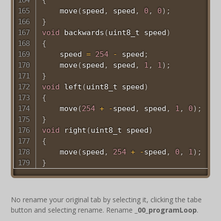
move
(
speed
,
 speed
,
0
,
0
)
;
}
void
backwards
(
uint8_t
 speed
)
{
    speed 
=
254
-
 speed
;
move
(
speed
,
 speed
,
1
,
1
)
;
}
void
left
(
uint8_t
 speed
)
{
move
(
254
+
-
speed
,
 speed
,
1
,
0
)
;
}
void
right
(
uint8_t
 speed
)
{
move
(
speed
,
254
+
-
speed
,
0
,
1
)
;
}
No rename your original tab by selecting it, clicking the tabe
button and selecting rename. Rename
_00_programLoop
.