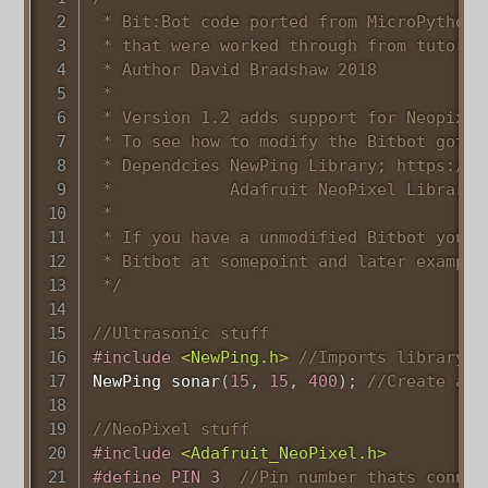
 * Bit:Bot code ported from MicroPython 
 * that were worked through from tutoria
 * Author David Bradshaw 2018

 * 

 * Version 1.2 adds support for Neopixel
 * To see how to modify the Bitbot goto 
 * Dependcies NewPing Library; https://p
 *            Adafruit NeoPixel Library 
 * 

 * If you have a unmodified Bitbot you c
 * Bitbot at somepoint and later example
 */
//Ultrasonic stuff
#
include
<NewPing.h>
//Imports library t
NewPing 
sonar
(
15
,
15
,
400
)
;
//Create a n
//NeoPixel stuff
#
include
<Adafruit_NeoPixel.h>
#
define
PIN
3
//Pin number thats connec