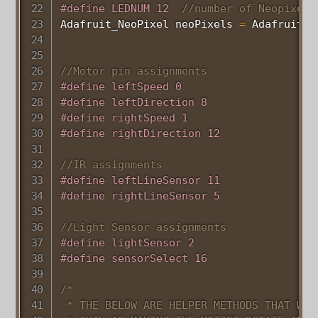
#
define
LEDNUM
12
//number of Neopixels
Adafruit_NeoPixel neoPixels 
=
Adafruit_N
//Motor pin assignments
#
define
leftSpeed
0
#
define
leftDirection
8
#
define
rightSpeed
1
#
define
rightDirection
12
//IR assignments
#
define
leftLineSensor
11
#
define
rightLineSensor
5
//Light Sensor assignments
#
define
lightSensor
2
#
define
sensorSelect
16
/*

 * THE BELOW ARE HELPER METHODS THAT WILL