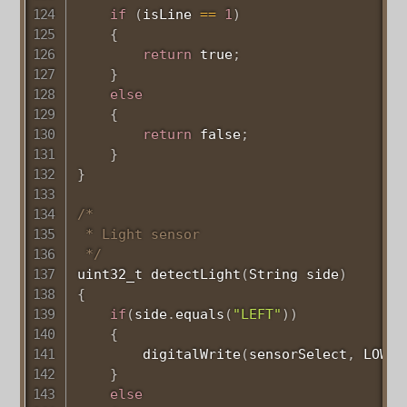
if
(
isLine 
==
1
)
{
return
 true
;
}
else
{
return
 false
;
}
}
/*

 * Light sensor

 */
uint32_t
detectLight
(
String side
)
{
if
(
side
.
equals
(
"LEFT"
)
)
{
digitalWrite
(
sensorSelect
,
 LOW
)
;
}
else