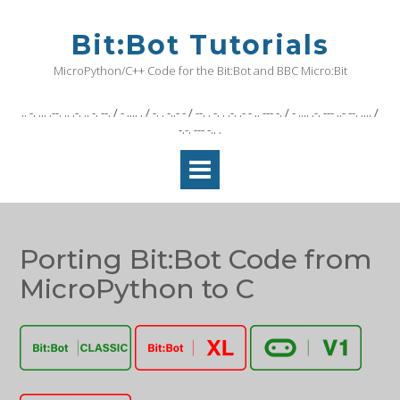
Skip
to
Bit:Bot Tutorials
content
MicroPython/C++ Code for the Bit:Bot and BBC Micro:Bit
.. -. ... .--. .. .-. .. -. --. / - .... . / -. . -..- - / --. . -. . .-. .- - .. --- -. / - .... .-. --- ..- --. .... /
-.-. --- -.. .
Porting Bit:Bot Code from
MicroPython to C