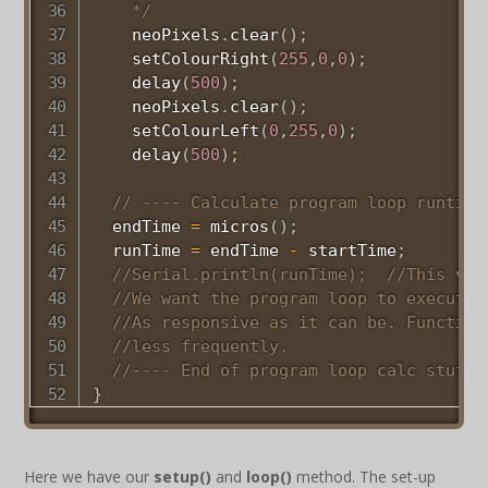
    */
    neoPixels
.
clear
(
)
;
setColourRight
(
255
,
0
,
0
)
;
delay
(
500
)
;
    neoPixels
.
clear
(
)
;
setColourLeft
(
0
,
255
,
0
)
;
delay
(
500
)
;
// ---- Calculate program loop runtime
  endTime 
=
micros
(
)
;
  runTime 
=
 endTime 
-
 startTime
;
//Serial.println(runTime);  //This val
//We want the program loop to execute 
//As responsive as it can be. Function
//less frequently. 
//---- End of program loop calc stuff 
}
Here we have our
setup()
and
loop()
method. The set-up